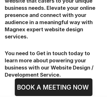
website that caters to your unique 
business needs. Elevate your online 
presence and connect with your 
audience in a meaningful way with 
Magnex expert website design 
services.
You need to Get in touch today to 
learn more about powering your 
business with our Website Design / 
Development Service.
BOOK A MEETING NOW