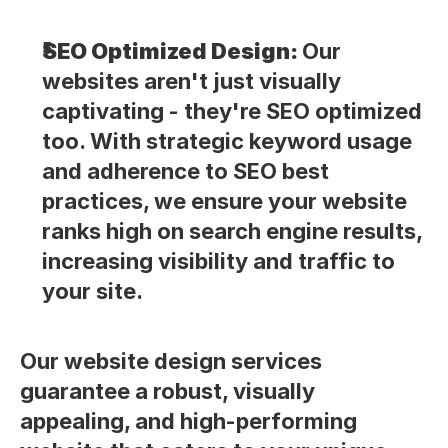
SEO Optimized Design: 
Our 
websites aren't just visually 
captivating - they're SEO optimized 
too. With strategic keyword usage 
and adherence to SEO best 
practices, we ensure your website 
ranks high on search engine results, 
increasing visibility and traffic to 
your site.
Our website design services 
guarantee a robust, visually 
appealing, and high-performing 