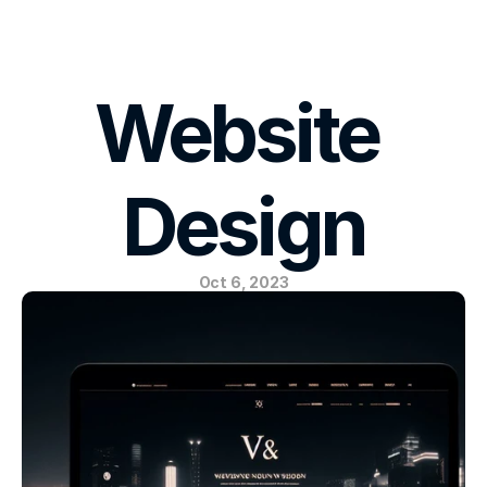
E-MAIL US
Website 
Design
Oct 6, 2023