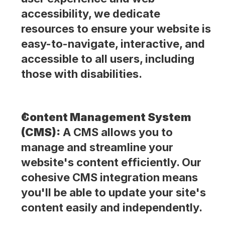
accessibility, we dedicate 
resources to ensure your website is 
easy-to-navigate, interactive, and 
accessible to all users, including 
those with disabilities.
Content Management System 
(CMS):
 A CMS allows you to 
manage and streamline your 
website's content efficiently. Our 
cohesive CMS integration means 
you'll be able to update your site's 
content easily and independently.