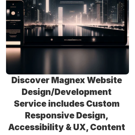
Discover Magnex Website 
Design/Development 
Service includes Custom 
Responsive Design, 
Accessibility & UX, Content 