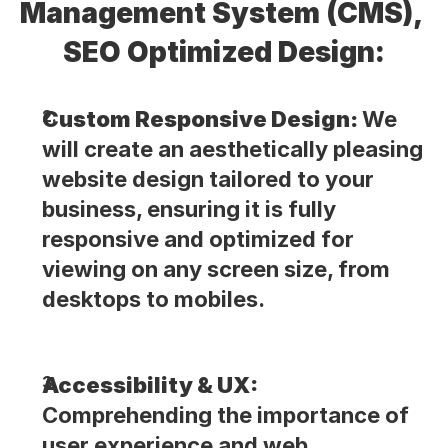
Management System (CMS), 
SEO Optimized Design:
Custom Responsive Design: 
We 
will create an aesthetically pleasing 
website design tailored to your 
business, ensuring it is fully 
responsive and optimized for 
viewing on any screen size, from 
desktops to mobiles.
Accessibility & UX: 
Comprehending the importance of 
user experience and web 