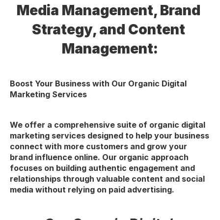
Media Management, Brand 
Strategy, and Content 
Management:
Boost Your Business with Our Organic Digital 
Marketing Services
We offer a comprehensive suite of organic digital 
marketing services designed to help your business 
connect with more customers and grow your 
brand influence online. Our organic approach 
focuses on building authentic engagement and 
relationships through valuable content and social 
media without relying on paid advertising.