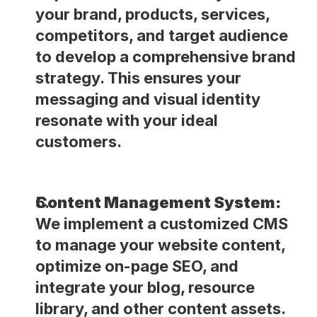
your brand, products, services, 
competitors, and target audience 
to develop a comprehensive brand 
strategy. This ensures your 
messaging and visual identity 
resonate with your ideal 
customers. 
Content Management System:
We implement a customized CMS 
to manage your website content, 
optimize on-page SEO, and 
integrate your blog, resource 
library, and other content assets. 