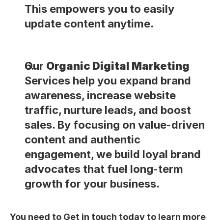
This empowers you to easily 
update content anytime.
Our 
Organic Digital Marketing
Services help you expand brand 
awareness, increase website 
traffic, nurture leads, and boost 
sales. By focusing on value-driven 
content and authentic 
engagement, we build loyal brand 
advocates that fuel long-term 
growth for your business.
You need to Get in touch today to learn more 