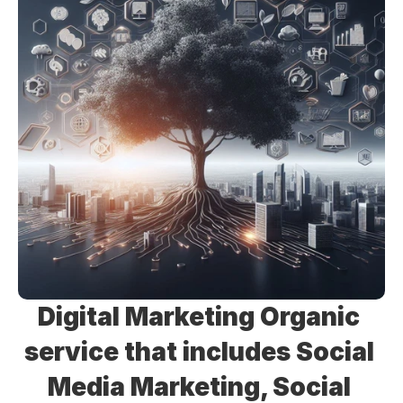
Digital Marketing Organic 
service that includes Social 
Media Marketing, Social 