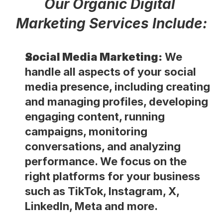
Our Organic Digital 
Marketing Services Include:
Social Media Marketing:
 We 
handle all aspects of your social 
media presence, including creating 
and managing profiles, developing 
engaging content, running 
campaigns, monitoring 
conversations, and analyzing 
performance. We focus on the 
right platforms for your business 
such as TikTok, Instagram, X, 
LinkedIn, Meta and more.