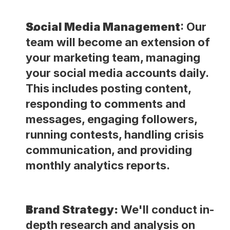
Social Media Management
: Our 
team will become an extension of 
your marketing team, managing 
your social media accounts daily. 
This includes posting content, 
responding to comments and 
messages, engaging followers, 
running contests, handling crisis 
communication, and providing 
monthly analytics reports.
Brand Strategy:
 We'll conduct in-
depth research and analysis on 