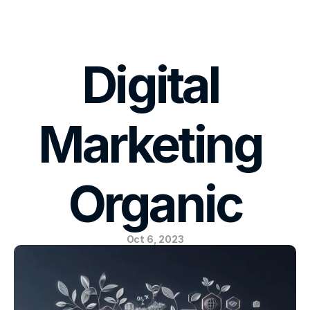
E-MAIL US
Digital 
Marketing 
Organic
Oct 6, 2023